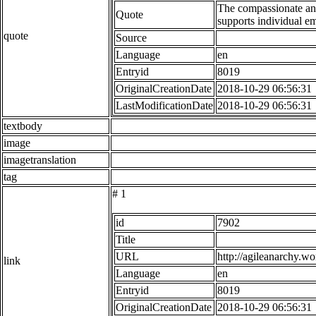
The compassionate ana
Quote
supports individual e
quote
Source
Language
en
Entryid
8019
OriginalCreationDate
2018-10-29 06:56:31
LastModificationDate
2018-10-29 06:56:31
textbody
image
imagetranslation
tag
# 1
id
7902
Title
URL
http://agileanarchy.w
link
Language
en
Entryid
8019
OriginalCreationDate
2018-10-29 06:56:31