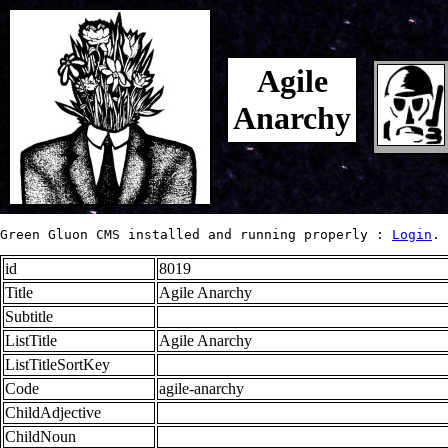
Agile
Anarchy
Green Gluon CMS installed and running properly : 
Login
.
id
8019
Title
Agile Anarchy
Subtitle
ListTitle
Agile Anarchy
ListTitleSortKey
Code
agile-anarchy
ChildAdjective
ChildNoun