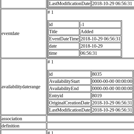
LastModificationDate
2018-10-29 06:56:31
# 1
id
-1
Title
Added
eventdate
EventDateTime
2018-10-29 06:56:31
date
2018-10-29
time
06:56:31
# 1
id
8035
AvailabilityStart
0000-00-00 00:00:00
availabilitydaterange
AvailabilityEnd
0000-00-00 00:00:00
Entryid
8019
OriginalCreationDate
2018-10-29 06:56:31
LastModificationDate
2018-10-29 06:56:31
association
definition
# 1