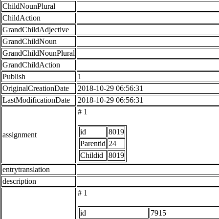
ChildNounPlural
ChildAction
GrandChildAdjective
GrandChildNoun
GrandChildNounPlural
GrandChildAction
Publish
1
OriginalCreationDate
2018-10-29 06:56:31
LastModificationDate
2018-10-29 06:56:31
# 1
id
8019
assignment
Parentid
24
Childid
8019
entrytranslation
description
# 1
id
7915