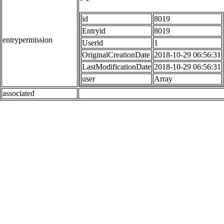
id
8019
Entryid
8019
entrypermission
Userid
1
OriginalCreationDate
2018-10-29 06:56:31
LastModificationDate
2018-10-29 06:56:31
user
Array
associated